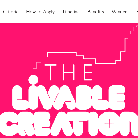
Criteria
How to Apply
Timeline
Benefits
Winners