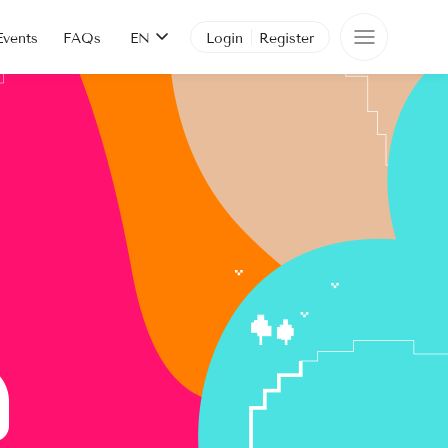
Events
FAQs
EN
Login
Register