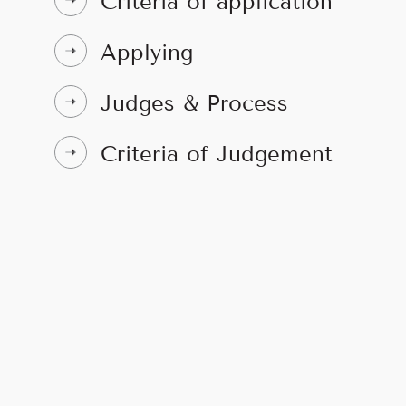
Criteria of application
Applying
Judges & Process
Criteria of Judgement