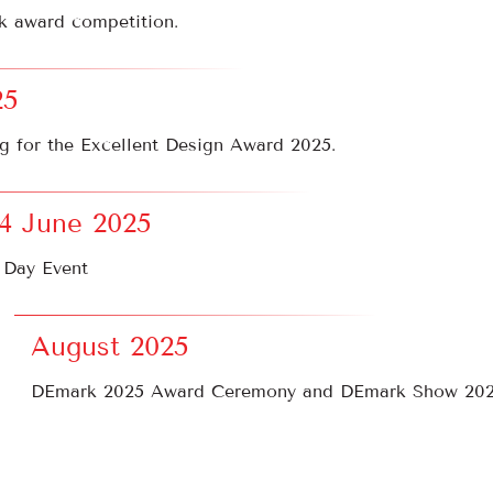
k award competition.
25
g for the Excellent Design Award 2025.
14 June 2025
 Day Event
August 2025
DEmark 2025 Award Ceremony and DEmark Show 202