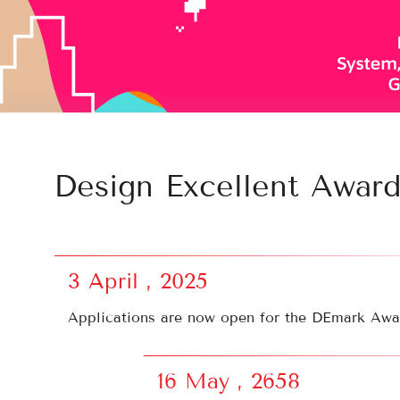
Design Excellent Awar
3 April , 2025
Applications are now open for the DEmark Awar
16 May , 2658