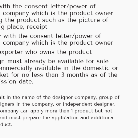
with the consent letter/power of
e company which is the product owner
ng the product such as the picture of
ng place, receipt
 with the consent letter/power of
e company which is the product owner
exporter who owns the product
n must already be available for sale
mmercially available in the domestic or
ket for no less than 3 months as of the
ssion date.
it in the name of the designer company, group of
igners in the company, or independent designer,
company can apply more than 1 product but not
and must prepare the application and additional
duct.