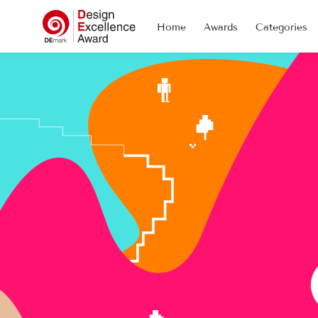
Home
Awards
Categories