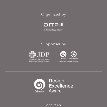
Organized by
Supported by
About Us