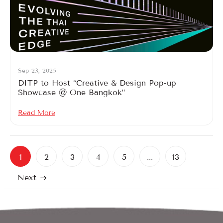
Sep 23, 2025
DITP to Host “Creative & Design Pop-up
Showcase @ One Bangkok”
Read More
1
2
3
4
5
...
13
Next