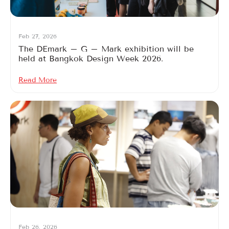
Feb 27, 2026
The DEmark – G – Mark exhibition will be
held at Bangkok Design Week 2026.
Read More
Feb 26, 2026