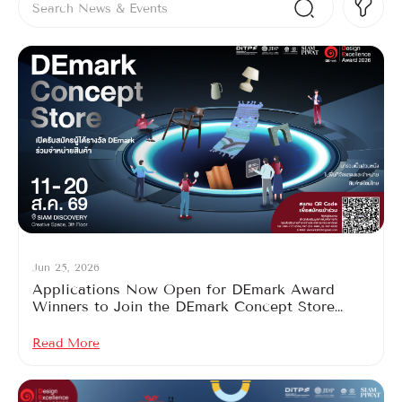
Jun 25, 2026
Applications Now Open for DEmark Award
Winners to Join the DEmark Concept Store
2026
Read More