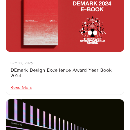
Oct 22, 2025
DEmark Design Excellence Award Year Book
2024
Read More