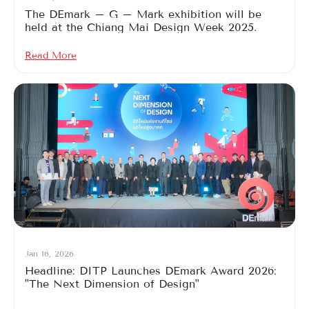
The DEmark – G – Mark exhibition will be
held at the Chiang Mai Design Week 2025.
Read More
Jan 16, 2026
Headline: DITP Launches DEmark Award 2026:
"The Next Dimension of Design"