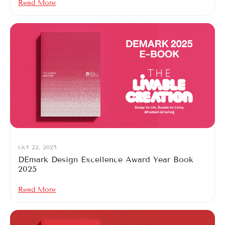
Read More
Oct 22, 2025
DEmark Design Excellence Award Year Book
2025
Read More