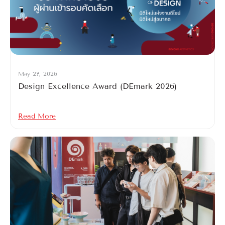
May 27, 2026
Design Excellence Award (DEmark 2026)
Read More