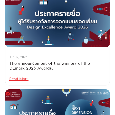
Jun 17, 2026
The announcement of the winners of the
DEmark 2026 Awards.
Read More