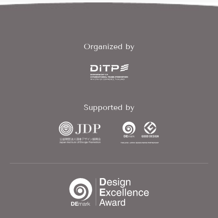
Organized by
Supported by