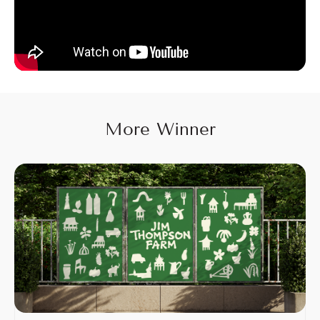
More Winner