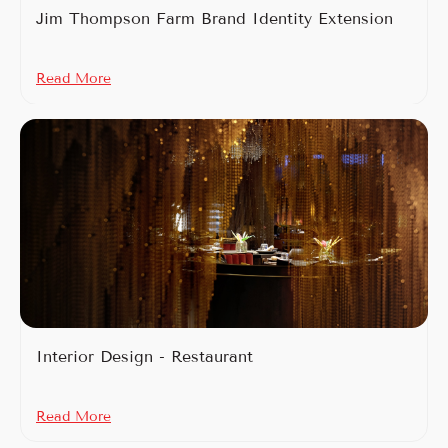
Jim Thompson Farm Brand Identity Extension
Read More
Interior Design - Restaurant
Read More