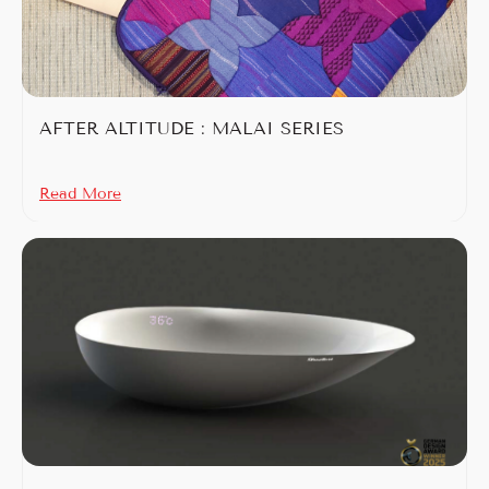
AFTER ALTITUDE : MALAI SERIES
Read More