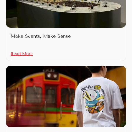
Make Scents, Make Sense
Read More