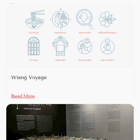
Wiang Voyage
Read More