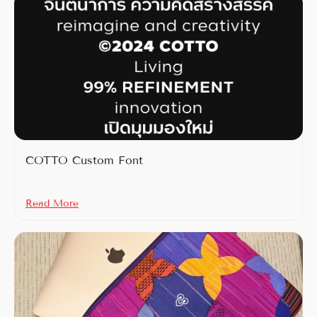
COTTO Custom Font
Read More