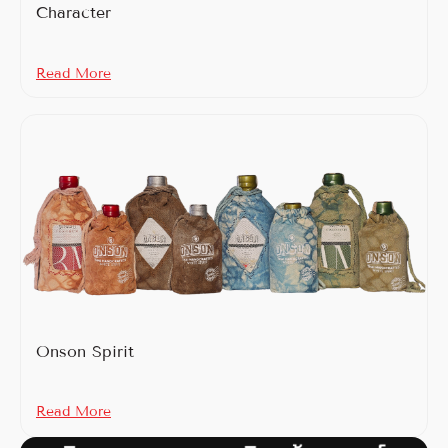
Character
Read More
Onson Spirit
Read More