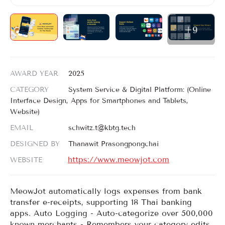
Login
Register
+9
EN
AWARD YEAR
2025
CATEGORY
System Service & Digital Platform: (Online
Interface Design, Apps for Smartphones and Tablets,
Website)
EMAIL
schwitz.t@kbtg.tech
DESIGNED BY
Thanawit Prasongpongchai
https://www.meowjot.com
WEBSITE
MeowJot automatically logs expenses from bank
transfer e-receipts, supporting 18 Thai banking
apps. Auto Logging - Auto-categorize over 500,000
known merchants - Remembers your category edits