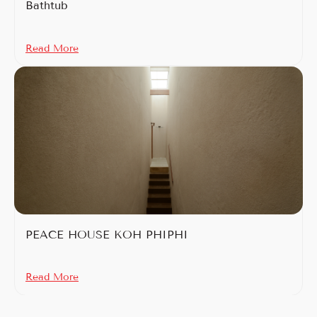
Bathtub
Read More
PEACE HOUSE KOH PHIPHI
Read More