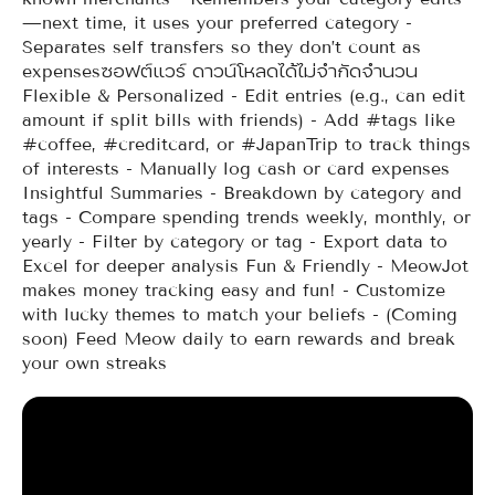
—next time, it uses your preferred category -
Separates self transfers so they don’t count as
expensesซอฟต์แวร์ ดาวน์โหลดได้ไม่จำกัดจำนวน
Flexible & Personalized - Edit entries (e.g., can edit
amount if split bills with friends) - Add #tags like
#coffee, #creditcard, or #JapanTrip to track things
of interests - Manually log cash or card expenses
Insightful Summaries - Breakdown by category and
tags - Compare spending trends weekly, monthly, or
yearly - Filter by category or tag - Export data to
Excel for deeper analysis Fun & Friendly - MeowJot
makes money tracking easy and fun! - Customize
with lucky themes to match your beliefs - (Coming
soon) Feed Meow daily to earn rewards and break
your own streaks